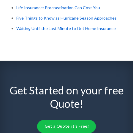
Life Insurance: Procrastination Can Cost You
Five Things to Know as Hurricane Season Approaches
Waiting Until the Last Minute to Get Home Insurance
Get Started on your free
Quote!
Get a Quote, it’s Free!