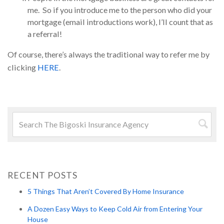
me. So if you introduce me to the person who did your
mortgage (email introductions work), I’ll count that as
a referral!
Of course, there’s always the traditional way to refer me by
clicking
HERE
.
Search
for:
Searc
RECENT POSTS
5 Things That Aren’t Covered By Home Insurance
A Dozen Easy Ways to Keep Cold Air from Entering Your
House