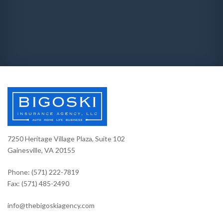
7250 Heritage Village Plaza, Suite 102
Gainesville, VA 20155
Phone: (571) 222-7819
Fax: (571) 485-2490
info@thebigoskiagency.com