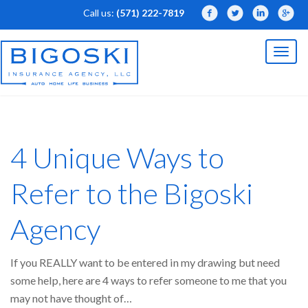
Call us:
(571) 222-7819
Facebook
Twitter
LinkedIn
Linked
Toggl
naviga
4 Unique Ways to
Refer to the Bigoski
Agency
If you REALLY want to be entered in my drawing but need
some help, here are 4 ways to refer someone to me that you
may not have thought of…