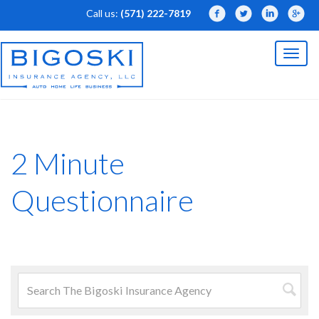
Call us:
(571) 222-7819
Facebook
Twitter
LinkedIn
Linked
Toggl
naviga
2 Minute
Questionnaire
Search
for:
Searc