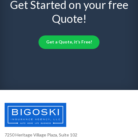
Get Started on your free
Quote!
Get a Quote, it’s Free!
7250 Heritage Village Plaza, Suite 102