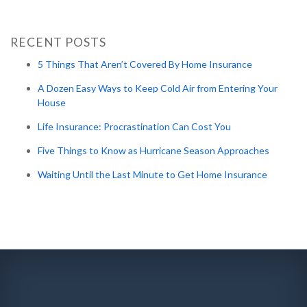
RECENT POSTS
5 Things That Aren’t Covered By Home Insurance
A Dozen Easy Ways to Keep Cold Air from Entering Your
House
Life Insurance: Procrastination Can Cost You
Five Things to Know as Hurricane Season Approaches
Waiting Until the Last Minute to Get Home Insurance