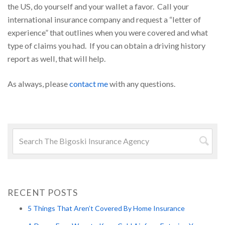
the US, do yourself and your wallet a favor. Call your
international insurance company and request a “letter of
experience” that outlines when you were covered and what
type of claims you had. If you can obtain a driving history
report as well, that will help.
As always, please
contact me
with any questions.
Search
for:
Searc
RECENT POSTS
5 Things That Aren’t Covered By Home Insurance