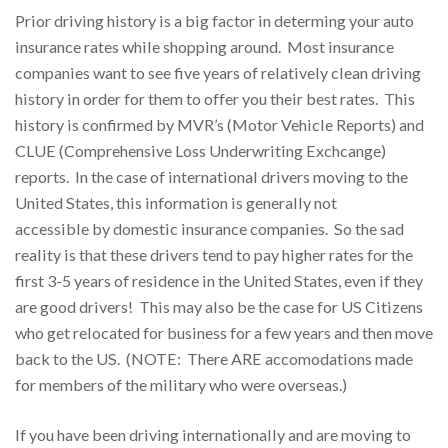
Prior driving history is a big factor in determing your auto
insurance rates while shopping around. Most insurance
companies want to see five years of relatively clean driving
history in order for them to offer you their best rates. This
history is confirmed by MVR’s (Motor Vehicle Reports) and
CLUE (Comprehensive Loss Underwriting Exchcange)
reports. In the case of international drivers moving to the
United States, this information is generally not
accessible by domestic insurance companies. So the sad
reality is that these drivers tend to pay higher rates for the
first 3-5 years of residence in the United States, even if they
are good drivers! This may also be the case for US Citizens
who get relocated for business for a few years and then move
back to the US. (NOTE: There ARE accomodations made
for members of the military who were overseas.)
If you have been driving internationally and are moving to