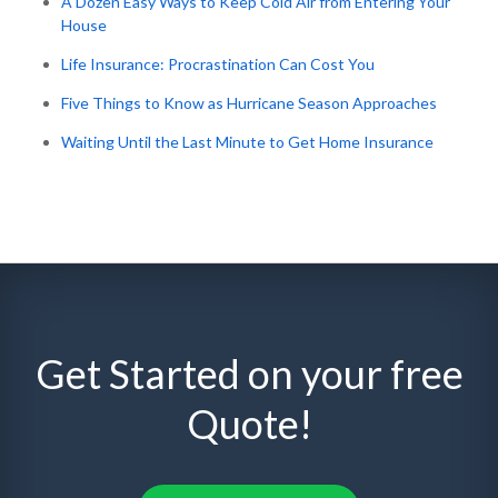
A Dozen Easy Ways to Keep Cold Air from Entering Your
House
Life Insurance: Procrastination Can Cost You
Five Things to Know as Hurricane Season Approaches
Waiting Until the Last Minute to Get Home Insurance
Get Started on your free
Quote!