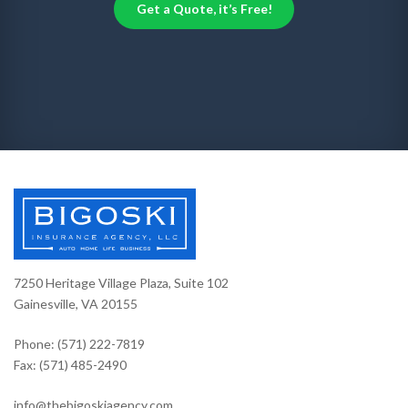
Get a Quote, it’s Free!
7250 Heritage Village Plaza, Suite 102
Gainesville, VA 20155
Phone: (571) 222-7819
Fax: (571) 485-2490
info@thebigoskiagency.com