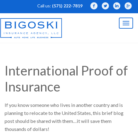
Call us:
(571) 222-7819
Facebook
Twitter
LinkedIn
Linked
Toggl
naviga
International Proof of
Insurance
If you know someone who lives in another country and is
planning to relocate to the United States, this brief blog
post should be shared with them…it will save them
thousands of dollars!